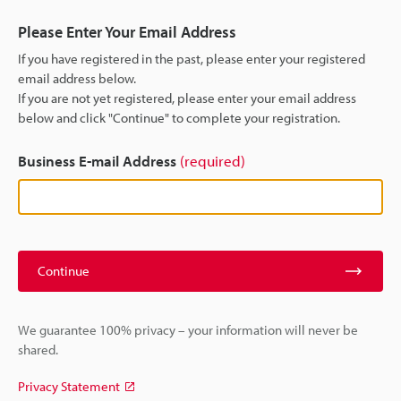
Please Enter Your Email Address
If you have registered in the past, please enter your registered
email address below.
If you are not yet registered, please enter your email address
below and click "Continue" to complete your registration.
Business E-mail Address
(required)
Continue
We guarantee 100% privacy – your information will never be
shared.
Privacy Statement