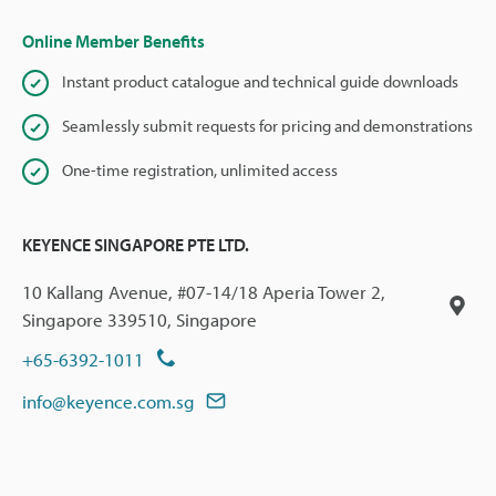
Online Member Benefits
Instant product catalogue and technical guide downloads
Seamlessly submit requests for pricing and demonstrations
One-time registration, unlimited access
KEYENCE SINGAPORE PTE LTD.
10 Kallang Avenue, #07-14/18 Aperia Tower 2,
Singapore 339510, Singapore
+65-6392-1011
info@keyence.com.sg