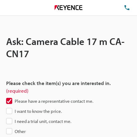
TE
Ask: Camera Cable 17 m CA-
CN17
Please check the item(s) you are interested in.
(required)
Please have a representative contact me.
I want to know the price.
I need a trial unit, contact me.
Other