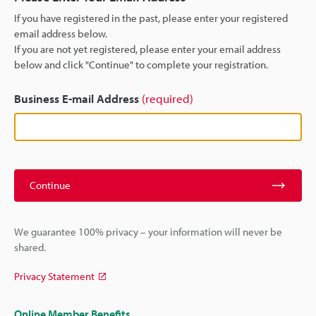
If you have registered in the past, please enter your registered
email address below.
If you are not yet registered, please enter your email address
below and click "Continue" to complete your registration.
Business E-mail Address
(required)
Continue
We guarantee 100% privacy – your information will never be
shared.
Privacy Statement
Online Member Benefits