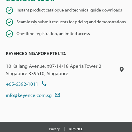
Instant product catalogue and technical guide downloads
Seamlessly submit requests for pricing and demonstrations
One-time registration, unlimited access
KEYENCE SINGAPORE PTE LTD.
10 Kallang Avenue, #07-14/18 Aperia Tower 2,
Singapore 339510, Singapore
+65-6392-1011
info@keyence.com.sg
Privacy
KEYENCE