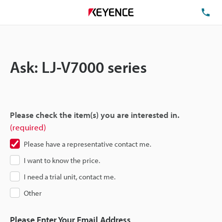
TE
Ask: LJ-V7000 series
Please check the item(s) you are interested in.
(required)
Please have a representative contact me.
I want to know the price.
I need a trial unit, contact me.
Other
Please Enter Your Email Address