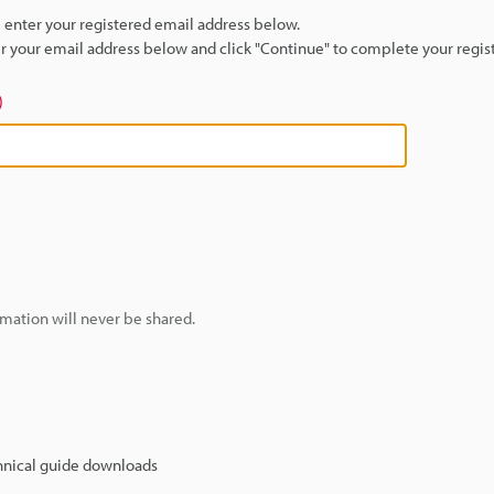
se enter your registered email address below.
ter your email address below and click "Continue" to complete your regist
)
mation will never be shared.
hnical guide downloads