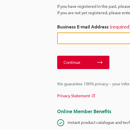
If you have registered in the past, plea
If you are not yet registered, please en
Business E-mail Address
(required
Continue
We guarantee 100% privacy – your infor
Privacy Statement
Online Member Benefits
Instant product catalogue and tec