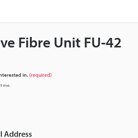
ive Fibre Unit FU-42
nterested in.
(required)
ct me.
il Address