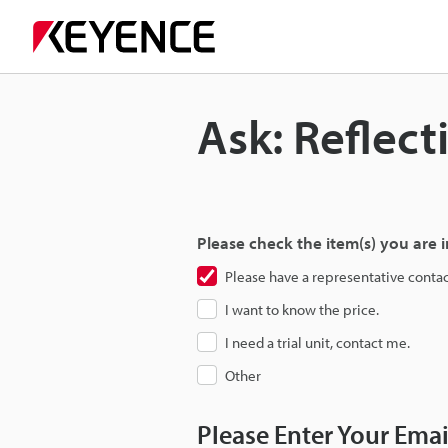
Ask: Reflect
Please check the item(s) you are i
Please have a representative conta
I want to know the price.
I need a trial unit, contact me.
Other
Please Enter Your Ema