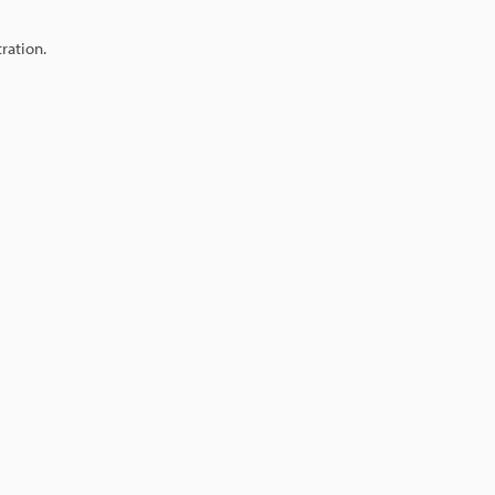
ration.