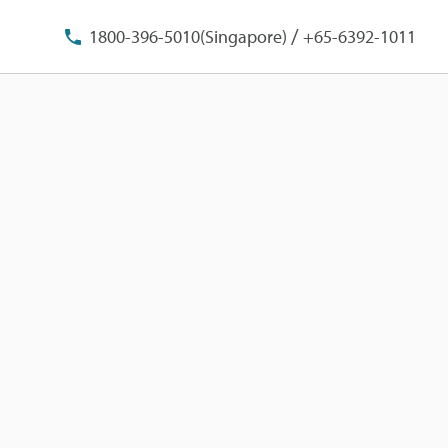
/
1800-396-5010(Singapore)
+65-6392-1011