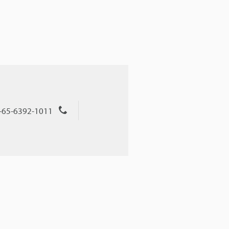
+65-6392-1011