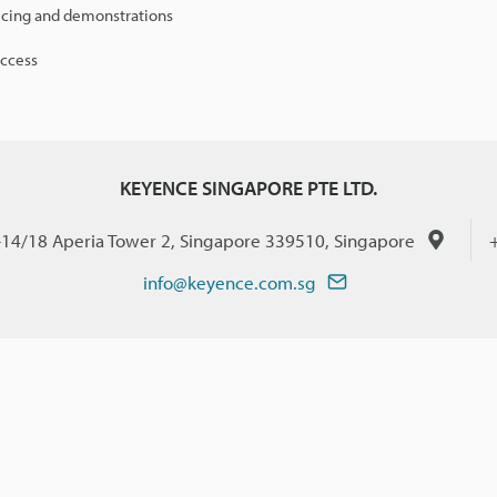
icing and demonstrations
access
KEYENCE SINGAPORE PTE LTD.
-14/18 Aperia Tower 2, Singapore 339510, Singapore
info@keyence.com.sg