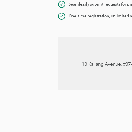
Seamlessly submit requests for pr
One-time registration, unlimited 
10 Kallang Avenue, #07