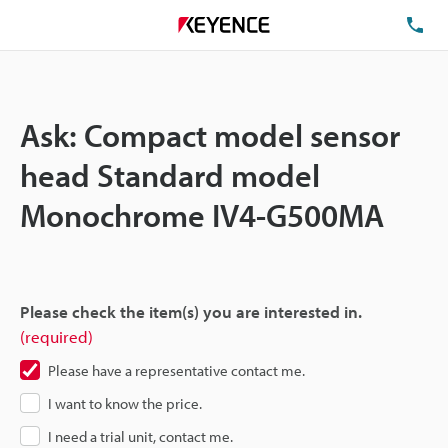
TE
Ask: Compact model sensor
head Standard model
Monochrome IV4-G500MA
Please check the item(s) you are interested in.
(required)
Please have a representative contact me.
I want to know the price.
I need a trial unit, contact me.