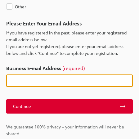
Other
Please Enter Your Email Address
If you have registered in the past, please enter your registered
email address below.
If you are not yet registered, please enter your email address
below and click "Continue" to complete your registration.
Business E-mail Address
(required)
Continue
We guarantee 100% privacy – your information will never be
shared.