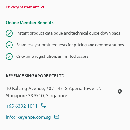
Privacy Statement
Online Member Benefits
Instant product catalogue and technical guide downloads
Seamlessly submit requests for pricing and demonstrations
One-time registration, unlimited access
KEYENCE SINGAPORE PTE LTD.
10 Kallang Avenue, #07-14/18 Aperia Tower 2,
Singapore 339510, Singapore
+65-6392-1011
info@keyence.com.sg