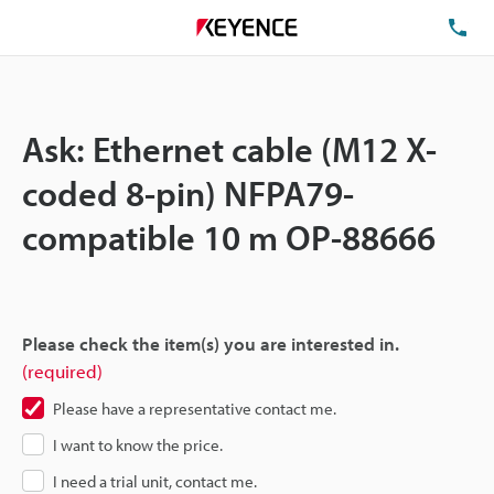
TE
Ask: Ethernet cable (M12 X-
coded 8-pin) NFPA79-
compatible 10 m OP-88666
Please check the item(s) you are interested in.
(required)
Please have a representative contact me.
I want to know the price.
I need a trial unit, contact me.