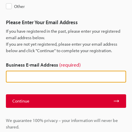
Other
Please Enter Your Email Address
If you have registered in the past, please enter your registered
email address below.
If you are not yet registered, please enter your email address
below and click "Continue" to complete your registration.
Business E-mail Address
(required)
Continue
We guarantee 100% privacy – your information will never be
shared.