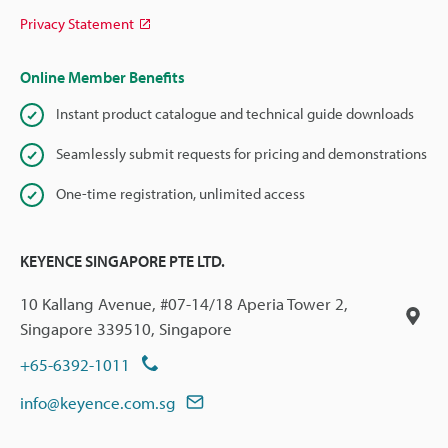
Privacy Statement
Online Member Benefits
Instant product catalogue and technical guide downloads
Seamlessly submit requests for pricing and demonstrations
One-time registration, unlimited access
KEYENCE SINGAPORE PTE LTD.
10 Kallang Avenue, #07-14/18 Aperia Tower 2,
Singapore 339510, Singapore
+65-6392-1011
info@keyence.com.sg