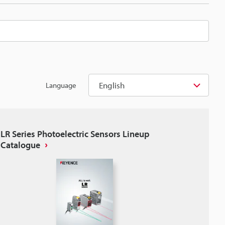
English
Language
LR Series Photoelectric Sensors Lineup
Catalogue