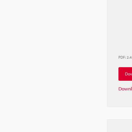
PDF
:
2.
Dow
Downl