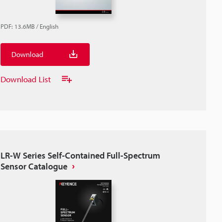
PDF
:
13.6MB
/
English
Download
Download List
LR-W Series Self-Contained Full-Spectrum
Sensor Catalogue