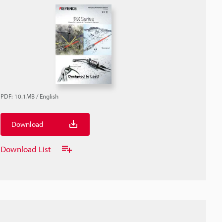
PDF
:
10.1MB
/
English
Download
Download List