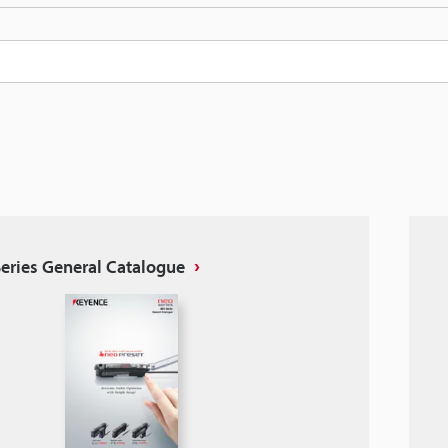
eries General Catalogue