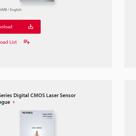
.4MB
/
English
nload
oad List
Series Digital CMOS Laser Sensor
ogue