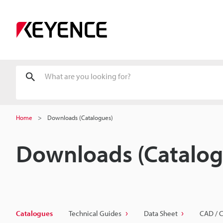
Home
Downloads (Catalogues)
Downloads (Catalog
Catalogues
Technical Guides
Data Sheet
CAD / 