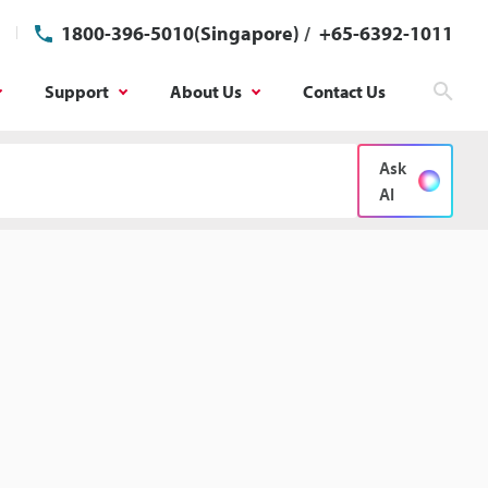
1800-396-5010(Singapore)
/
+65-6392-1011
Support
About Us
Contact Us
Sear
Ask
AI