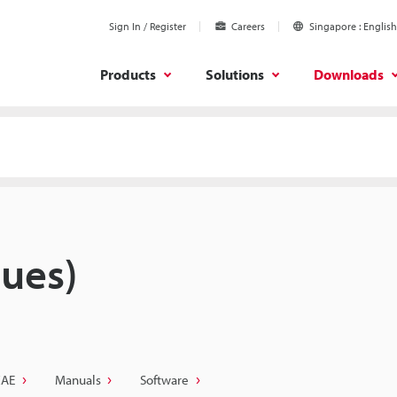
Sign In / Register
Careers
Singapore
English
Products
Solutions
Downloads
ues)
CAE
Manuals
Software