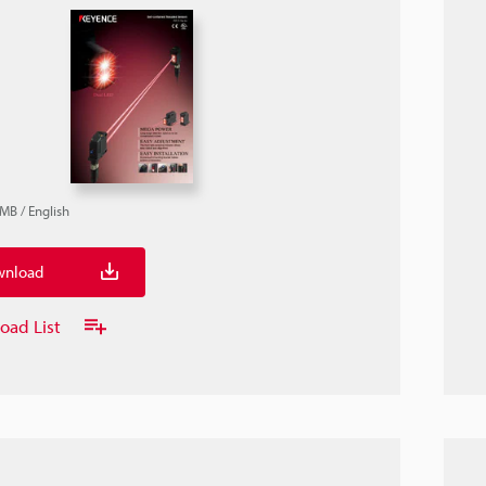
4MB
/
English
nload
oad List