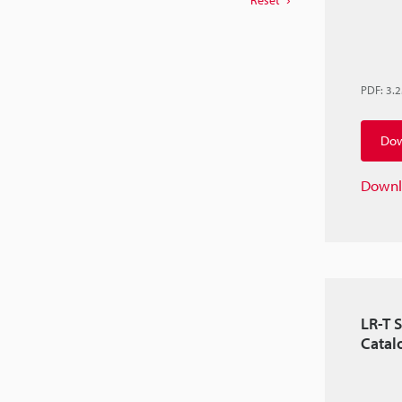
Reset
PDF
:
3.
Dow
Downl
LR-T S
Catal