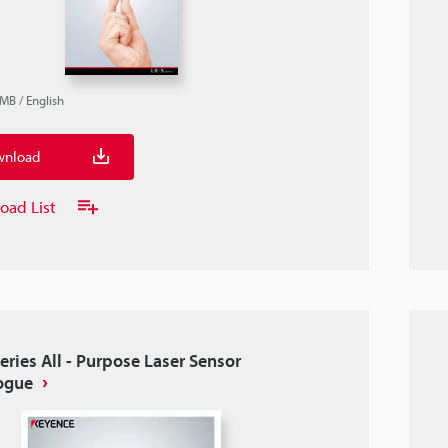
2MB
/
English
nload
oad List
eries All - Purpose Laser Sensor
ogue