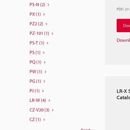
PS-N
(2)
PDF
:
27
PX
(1)
PZ2
(2)
Dow
PZ-101
(1)
Downl
PS-T
(1)
PS
(1)
PQ
(1)
PW
(1)
PG
(1)
LR-X 
PJ
(1)
Catal
LR-W
(4)
CZ-V20
(3)
CZ
(1)