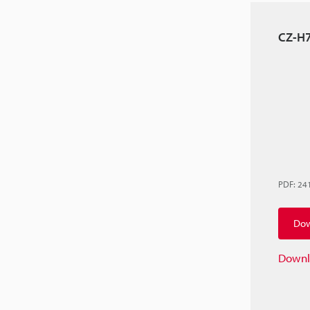
CZ-H7
PDF
:
24
Dow
Downl