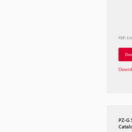
PDF
:
5.
Dow
Downl
PZ-G 
Catal