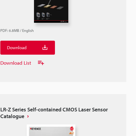
PDF
:
6.8MB
/
English
Download
Download List
LR-Z Series Self-contained CMOS Laser Sensor
Catalogue