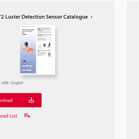
2 Luster Detection Sensor Catalogue
1.4KB
/
English
nload
oad List