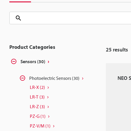
Product Categories
25
results
Sensors
(30)
NEO S
Photoelectric Sensors
(30)
LR-X
(2)
LR-T
(3)
LR-Z
(3)
PZ-G
(1)
PZ-V/M
(1)