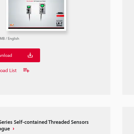
9MB
/
English
nload
oad List
Series Self-contained Threaded Sensors
ogue