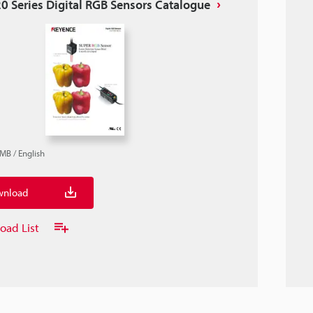
0 Series Digital RGB Sensors Catalogue
2MB
/
English
nload
oad List