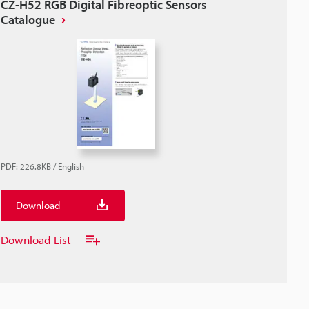
CZ-H52 RGB Digital Fibreoptic Sensors
Catalogue
PDF
:
226.8KB
/
English
Download
Download List