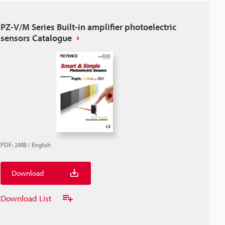
PZ-V/M Series Built-in amplifier photoelectric
sensors Catalogue
PDF
:
2MB
/
English
Download
Download List