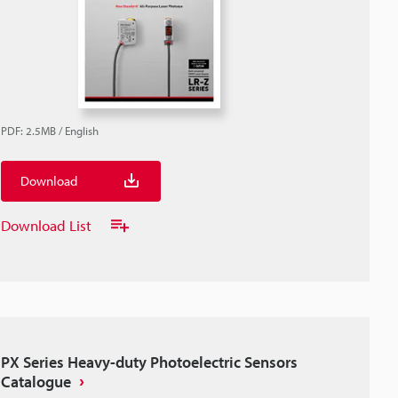
PDF
:
2.5MB
/
English
Download
Download List
PX Series Heavy-duty Photoelectric Sensors
Catalogue