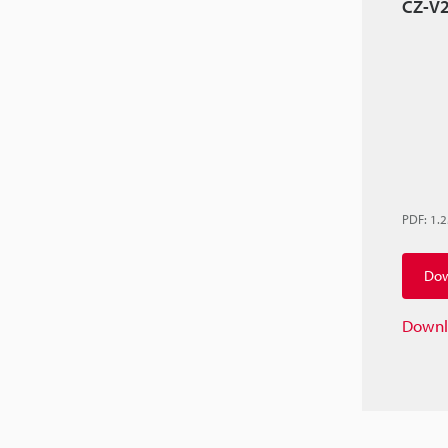
CZ-V2
PDF
:
1.
Dow
Downl