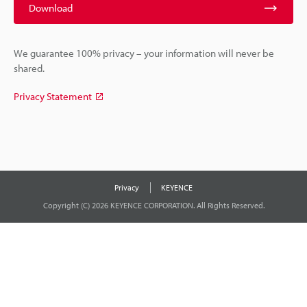
Download
We guarantee 100% privacy – your information will never be
shared.
Privacy Statement
Privacy
KEYENCE
Copyright (C) 2026 KEYENCE CORPORATION. All Rights Reserved.