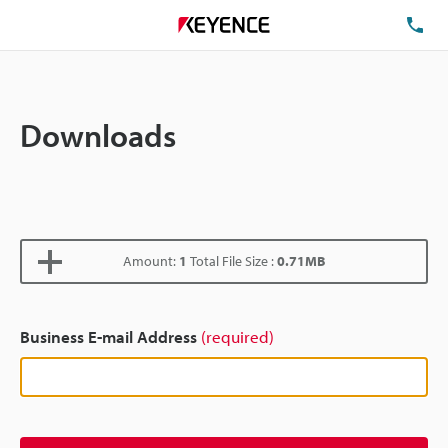
TE
Downloads
Amount:
1
Total File Size :
0.71MB
Business E-mail Address
(required)