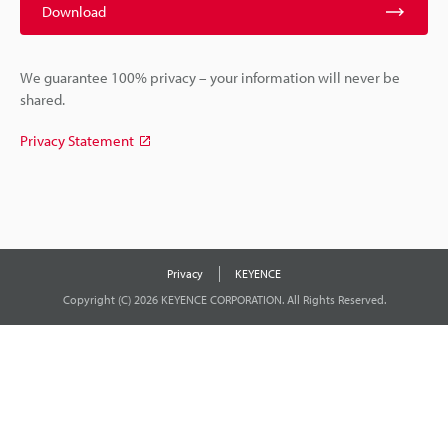
Download
We guarantee 100% privacy – your information will never be
shared.
Privacy Statement
Privacy
KEYENCE
Copyright (C) 2026 KEYENCE CORPORATION. All Rights Reserved.