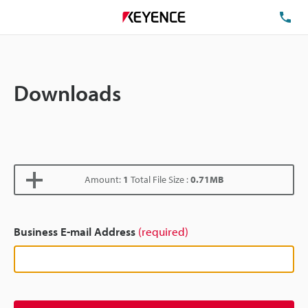
TE
Downloads
Amount:
1
Total File Size :
0.71MB
Business E-mail Address
(required)