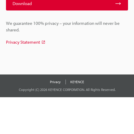
Download
We guarantee 100% privacy – your information will never be
shared.
Privacy Statement
Privacy
KEYENCE
Copyright (C) 2026 KEYENCE CORPORATION. All Rights Reserved.