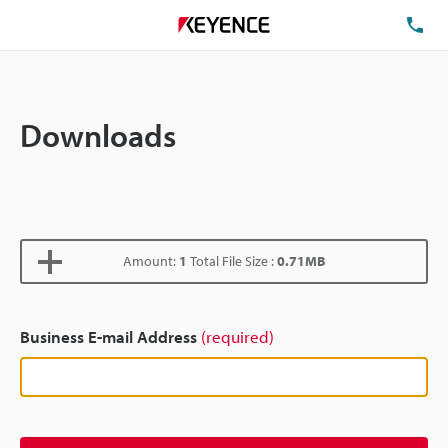
TE
Downloads
Amount:
1
Total File Size :
0.71MB
Business E-mail Address
(required)