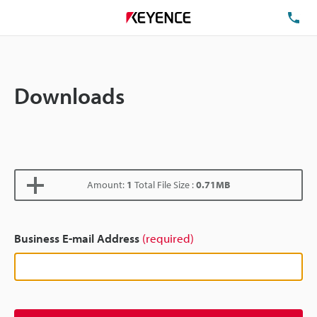
TE
Downloads
Amount:
1
Total File Size :
0.71MB
Business E-mail Address
(required)