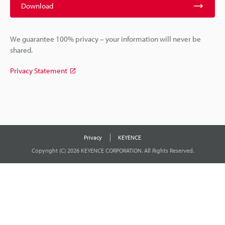
Download
We guarantee 100% privacy – your information will never be
shared.
Privacy Statement
Privacy
KEYENCE
Copyright (C) 2026 KEYENCE CORPORATION. All Rights Reserved.