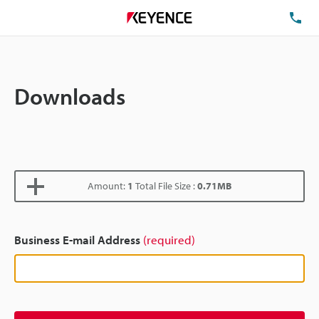
TE
Downloads
Amount:
1
Total File Size :
0.71MB
Business E-mail Address
(required)