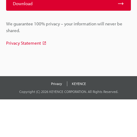
Download
We guarantee 100% privacy – your information will never be
shared.
Privacy Statement
Privacy
KEYENCE
Copyright (C) 2026 KEYENCE CORPORATION. All Rights Reserved.