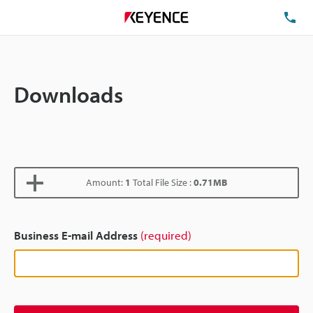
TE
Downloads
Amount:
1
Total File Size :
0.71MB
Business E-mail Address
(required)