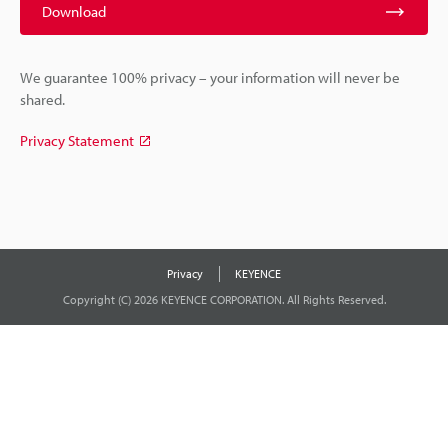
Download
We guarantee 100% privacy – your information will never be
shared.
Privacy Statement
Privacy
KEYENCE
Copyright (C) 2026 KEYENCE CORPORATION. All Rights Reserved.