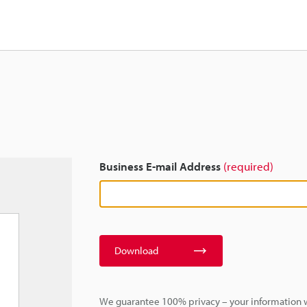
Business E-mail Address
(required)
Download
We guarantee 100% privacy – your information w