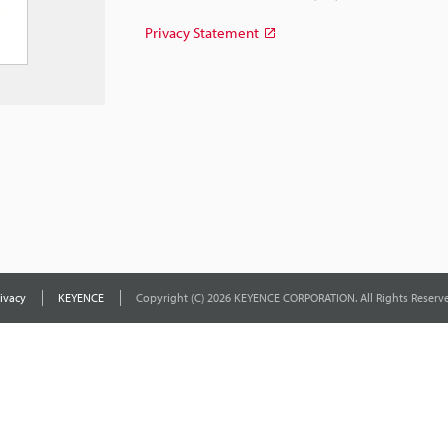
Privacy Statement
ivacy
KEYENCE
Copyright (C) 2026 KEYENCE CORPORATION. All Rights Reserve