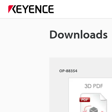
Downloads
OP-88354