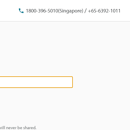
/
1800-396-5010(Singapore)
+65-6392-1011
ill never be shared.